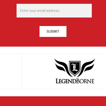
First
Email
*
SUBMIT