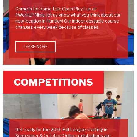
Come in for some Epic Open Play Fun at
#WorkUPNinja, let us know what you think about our
new location in Huntley! Our indoor obstacle course
changes every week because of classes.
LEARN MORE
COMPETITIONS
Get ready for the 2026 Fall League starting in
September & October! Online registrations are