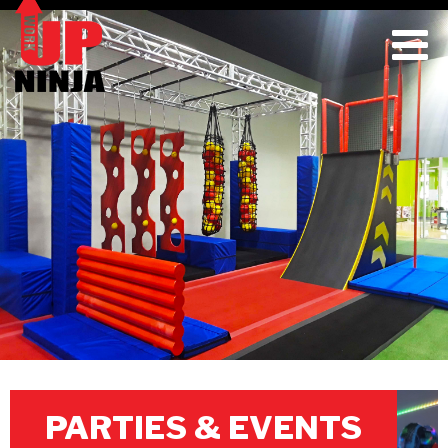
PARTIES & EVENTS