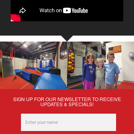
SIGN UP FOR OUR NEWSLETTER TO RECEIVE
UPDATES & SPECIALS!
Enter
your
name