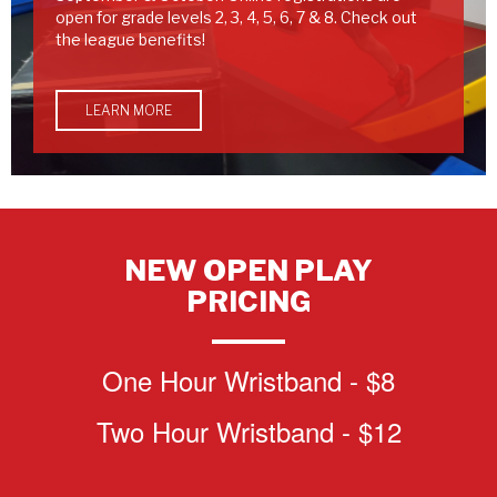
open for grade levels 2, 3, 4, 5, 6, 7 & 8. Check out
the league benefits!
LEARN MORE
NEW OPEN PLAY
PRICING
One Hour Wristband - $8
Two Hour Wristband - $12