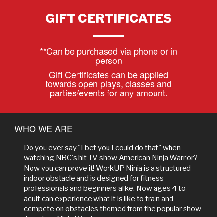
GIFT CERTIFICATES
**Can be purchased via phone or in
person
Gift Certificates can be applied
towards open plays, classes and
parties/events for
any amount.
WHO WE ARE
Do you ever say "I bet you I could do that" when
watching NBC's hit TV show American Ninja Warrior?
Now you can prove it! WorkUP Ninja is a structured
indoor obstacle and is designed for fitness
professionals and beginners alike. Now ages 4 to
adult can experience what it is like to train and
compete on obstacles themed from the popular show