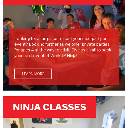
Looking for a fun place to host your next party or
event? Look no further as we offer private parties
for ages 4 all the way to adult! Give us a call to book
your next event at WorkUP Ninja!
LEARN MORE
NINJA CLASSES