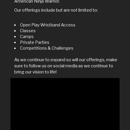
American Ninja Warrior.
Our offerings include but are not limited to:
Open Play Wristband Access
Classes
Camps
Private Parties
Competitions & Challenges
As we continue to expand so will our offerings, make
sure to follow us on social media as we continue to
bring our vision to life!