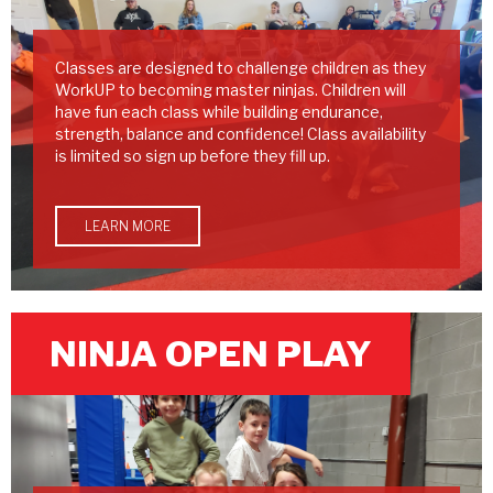
Classes are designed to challenge children as they
WorkUP to becoming master ninjas. Children will
have fun each class while building endurance,
strength, balance and confidence! Class availability
is limited so sign up before they fill up.
LEARN MORE
NINJA OPEN PLAY