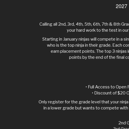
2027
Calling all 2nd, 3rd, 4th, 5th, 6th, 7th & 8th Grad
your hard work to the test in o
Starting in January ninjas will compete in a s
who is the top ninja in their grade. Each com
earn placement points. The top 3 ninjas 
points by the end of the final c
• Full Access to Open 
• Discount of $20 O
Only register for the grade level that your ninja is
in a lower grade but wants to compete with 
2nd G