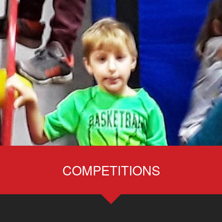
COMPETITIONS