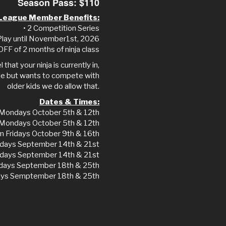
Season Pass: $110
League Member Benefits:
• 2 Competition Series
 Play until November1st, 2026
OFF of 2 months of ninja class
 that your ninja is currently in,
grade but wants to compete with
older kids we do allow that.
Dates & Times:
Mondays October 5th & 12th
 Mondays October 5th & 12th
m Fridays October 9th & 16th
days September 14th & 21st
days September 14th & 21st
idays September 18th & 25th
days Semptember 18th & 25th