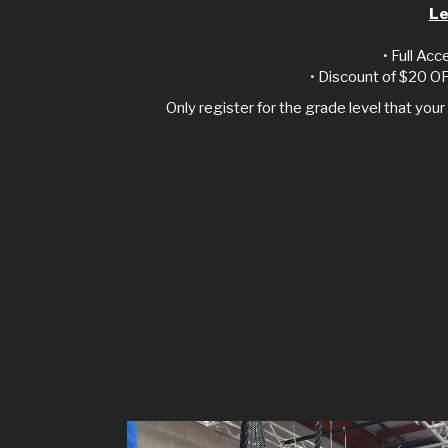
Le
• Full Acc
• Discount of $20 OF
Only register for the grade level that your 