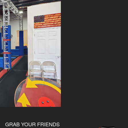
GRAB YOUR FRIENDS