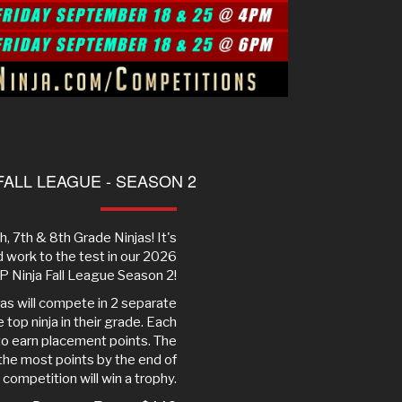
FALL LEAGUE - SEASON 2
6th, 7th & 8th Grade Ninjas! It's
rd work to the test in our 2026
 Ninja Fall League Season 2!
jas will compete in 2 separate
top ninja in their grade. Each
 to earn placement points. The
 the most points by the end of
l competition will win a trophy.