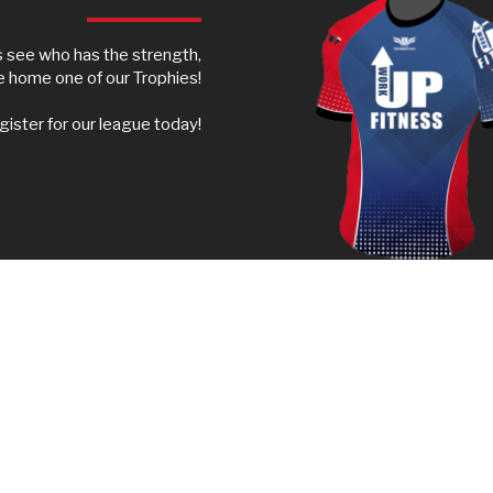
s see who has the strength,
ke home one of our Trophies!
ister for our league today!