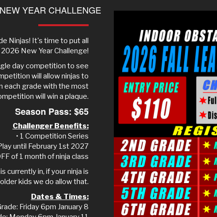
 NEW YEAR CHALLENGE
e Ninjas! It's time to put all
ur 2026 New Year Challenge!
ingle day competition to see
petition will allow ninjas to
in each grade with the most
ompetition will win a plaque.
Season Pass: $65
Challenger Benefits:
• 1 Competition Series
Play until February 1st 2027
FF of 1 month of ninja class
 currently in, if your ninja is
older kids we do allow that.
Dates & Times:
rade: Friday 6pm January 8