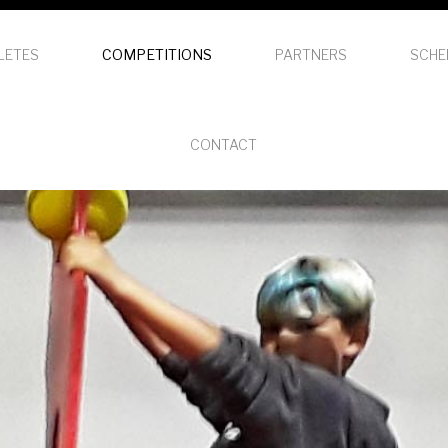
LETES
COMPETITIONS
PARTNERS
SCHE
CONTACT