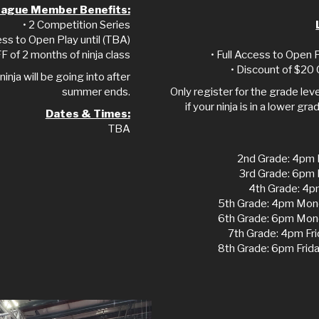
ague Member Benefits:
• 2 Competition Series
ess to Open Play until (TBA)
F of 2 months of ninja class
• Full Access to Open
• Discount of $20 
ninja will be going into after
summer ends.
Only register for the grade level
if your ninja is in a lower 
Dates & Times:
TBA
2nd Grade: 4pm 
3rd Grade: 6pm
4th Grade: 4p
5th Grade: 4pm Mon
6th Grade: 6pm Mon
7th Grade: 4pm Fr
8th Grade: 6pm Fri