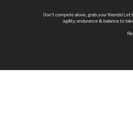
Don't compete alone, grab your friends! Let'
agility, endurance & balance to ta
Reg