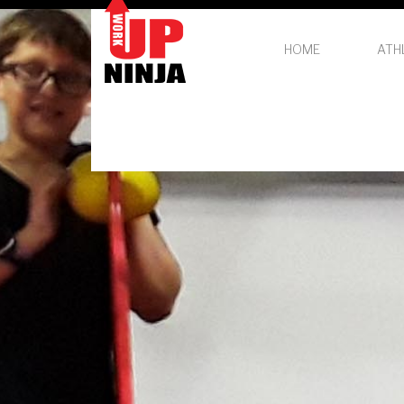
HOME
ATH