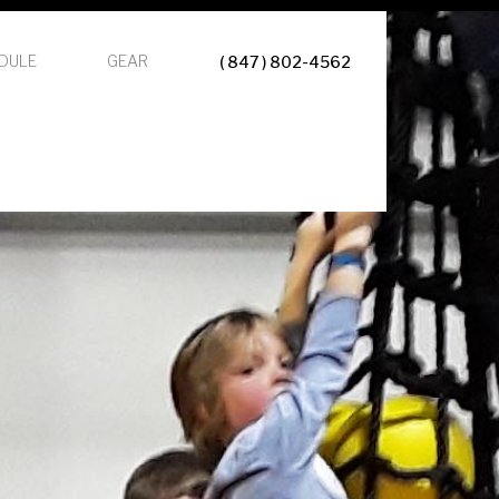
DULE
GEAR
( 847 ) 802-4562