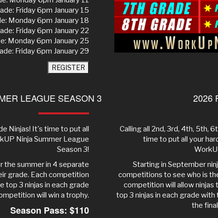
de: Monday 6pm January 11
ade: Friday 6pm January 15
de: Monday 6pm January 18
ade: Friday 6pm January 22
de: Monday 6pm January 25
ade: Friday 6pm January 29
REGISTER
MER LEAGUE SEASON 3
2026 
e Ninjas! It's time to put all
Calling all 2nd, 3rd, 4th, 5th, 
WorkUP Ninja Summer League
time to put all your ha
Season 3!
WorkUP
ver the summer in 4 separate
Starting in September nin
heir grade. Each competition
competitions to see who is the 
he top 3 ninjas in each grade
competition will allow ninjas
ompetition will win a trophy.
top 3 ninjas in each grade with
the fina
Season Pass: $110