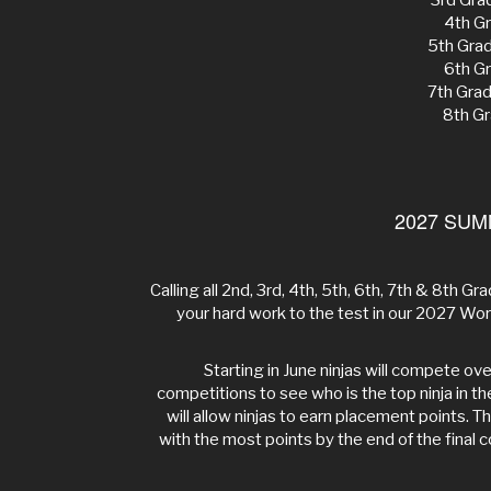
3rd Gra
4th Gr
5th Gra
6th Gr
7th Gra
8th Gr
2027 SUM
Calling all 2nd, 3rd, 4th, 5th, 6th, 7th & 8th Grad
your hard work to the test in our 2027 
Starting in June ninjas will compete o
competitions to see who is the top ninja in t
will allow ninjas to earn placement points. T
with the most points by the end of the final c